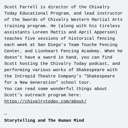
Scott Farrell is director of the Chivalry
Today Educational Program, and lead instructor
of the Swords of Chivalry Western Martial Arts
training program. He (along with his tireless
assistants Loreen Mattis and April Apperson)
teaches five sessions of historical fencing
each week at San Diego’s Team Touche Fencing
Center, and Lionheart Fencing Academy. When he
doesn’t have a sword in hand, you can find
Scott hosting the Chivalry Today podcast, and
performing various works of Shakespeare with
the Intrepid Theatre Company’s “Shakespeare
for a New Generation” school tour.
You can read some wonderful things about
Scott’s outreach program here:
https://chivalrytoday.com/about/
—
Storytelling and The Human Mind