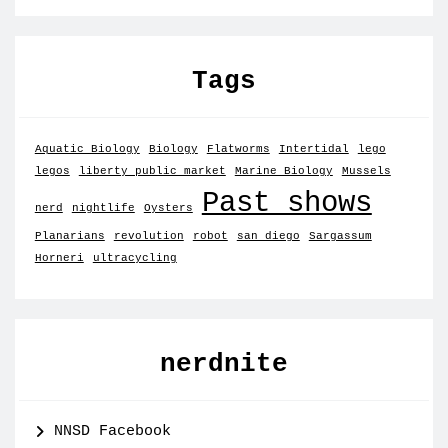
Tags
Aquatic Biology
Biology
Flatworms
Intertidal
lego
legos
liberty public market
Marine Biology
Mussels
Past shows
nerd
nightlife
Oysters
Planarians
revolution
robot
san diego
Sargassum
Horneri
ultracycling
nerdnite
NNSD Facebook