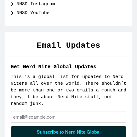
NNSD Instagram
NNSD YouTube
Email Updates
Get Nerd Nite Global Updates
This is a global list for updates to Nerd
Niters all over the world. There shouldn’t
be more than one or two emails a month and
they’ll be about Nerd Nite stuff, not
random junk.
Email:
Subscribe to Nerd Nite Global