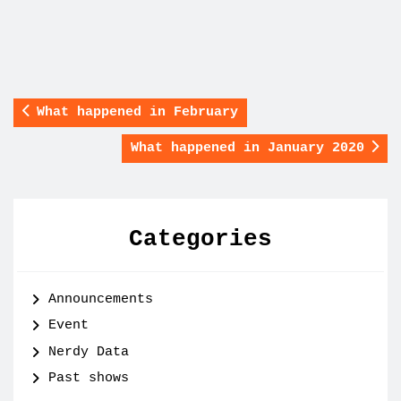
What happened in February
What happened in January 2020
Categories
Announcements
Event
Nerdy Data
Past shows