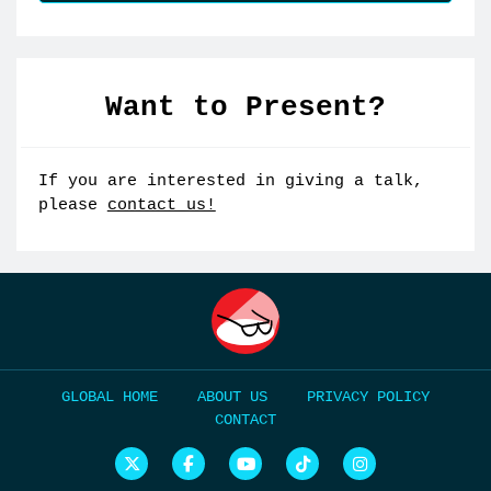
Want to Present?
If you are interested in giving a talk,
please
contact us!
HOME
ABOUT US
PRIVACY POLICY
CONTACT
N
N
N
N
N
e
e
e
e
e