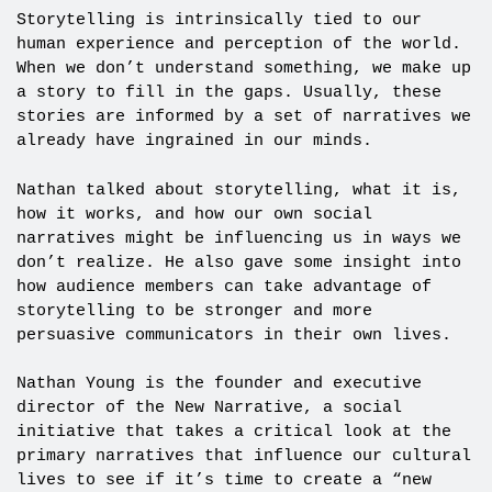
Storytelling is intrinsically tied to our
human experience and perception of the world.
When we don’t understand something, we make up
a story to fill in the gaps. Usually, these
stories are informed by a set of narratives we
already have ingrained in our minds.
Nathan talked about storytelling, what it is,
how it works, and how our own social
narratives might be influencing us in ways we
don’t realize. He also gave some insight into
how audience members can take advantage of
storytelling to be stronger and more
persuasive communicators in their own lives.
Nathan Young is the founder and executive
director of the New Narrative, a social
initiative that takes a critical look at the
primary narratives that influence our cultural
lives to see if it’s time to create a “new