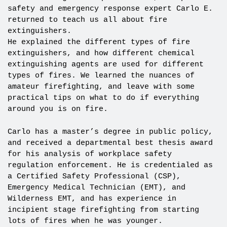
safety and emergency response expert Carlo E.
returned to teach us all about fire
extinguishers.
He explained the different types of fire
extinguishers, and how different chemical
extinguishing agents are used for different
types of fires. We learned the nuances of
amateur firefighting, and leave with some
practical tips on what to do if everything
around you is on fire.
Carlo has a master’s degree in public policy,
and received a departmental best thesis award
for his analysis of workplace safety
regulation enforcement. He is credentialed as
a Certified Safety Professional (CSP),
Emergency Medical Technician (EMT), and
Wilderness EMT, and has experience in
incipient stage firefighting from starting
lots of fires when he was younger.