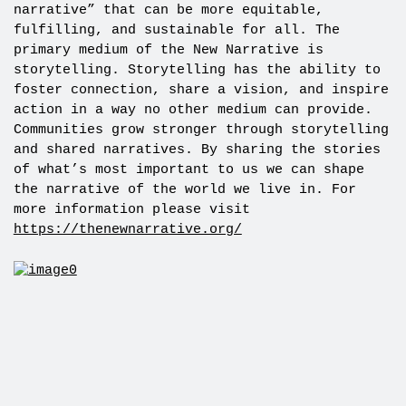
narrative” that can be more equitable,
fulfilling, and sustainable for all. The
primary medium of the New Narrative is
storytelling. Storytelling has the ability to
foster connection, share a vision, and inspire
action in a way no other medium can provide.
Communities grow stronger through storytelling
and shared narratives. By sharing the stories
of what’s most important to us we can shape
the narrative of the world we live in. For
more information please visit
https://thenewnarrative.org/