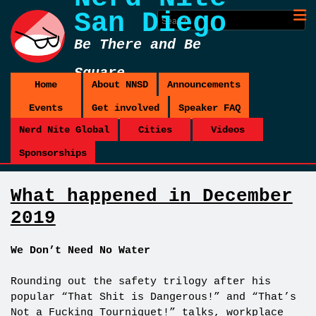
San Diego
Be There and Be
Square
Home
About NNSD
Announcements
Events
Get involved
Speaker FAQ
Nerd Nite Global
Cities
Videos
Sponsorships
What happened in December
2019
We Don’t Need No Water
Rounding out the safety trilogy after his
popular “That Shit is Dangerous!” and “That’s
Not a Fucking Tourniquet!” talks, workplace