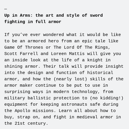
—
Up in Arms: the art and style of sword
fighting in full armor
If you’ve ever wondered what it would be like
to be an armored hero from an epic tale like
Game Of Thrones or The Lord Of The Rings,
Scott Farrell and Loreen Mattis will give you
an inside look at the life of a knight in
shining armor. Their talk will provide insight
into the design and function of historical
armor, and how the (nearly lost) skills of the
armor maker continue to be put to use in
surprising ways in modern technology, from
military ballistic protection to (no kidding!)
equipment for keeping astronauts safe during
the Apollo missions. Learn all about how to
buy, strap on, and fight in medieval armor in
the 21st century.