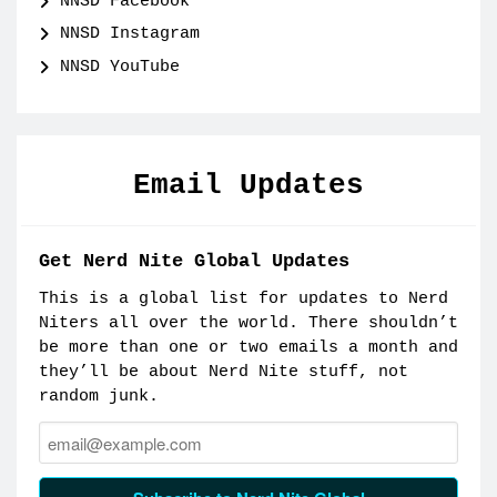
NNSD Facebook
NNSD Instagram
NNSD YouTube
Email Updates
Get Nerd Nite Global Updates
This is a global list for updates to Nerd
Niters all over the world. There shouldn’t
be more than one or two emails a month and
they’ll be about Nerd Nite stuff, not
random junk.
Email: