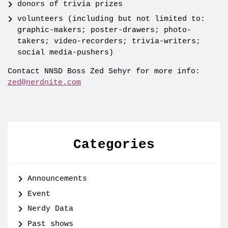
donors of trivia prizes
volunteers (including but not limited to:
graphic-makers; poster-drawers; photo-
takers; video-recorders; trivia-writers;
social media-pushers)
Contact NNSD Boss Zed Sehyr for more info:
zed@nerdnite.com
Categories
Announcements
Event
Nerdy Data
Past shows