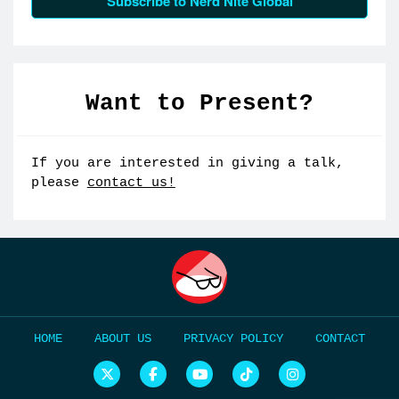
Subscribe to Nerd Nite Global
Want to Present?
If you are interested in giving a talk,
please
contact us!
HOME
ABOUT US
PRIVACY POLICY
CONTACT
N
N
N
N
N
e
e
e
e
e
r
r
r
r
r