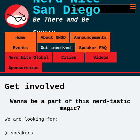
San Diego
Be There and Be
Square
Home
About NNSD
Announcements
Events
Get involved
Speaker FAQ
Nerd Nite Global
Cities
Videos
Sponsorships
Get involved
Wanna be a part of this nerd-tastic
magic?
We are looking for:
speakers