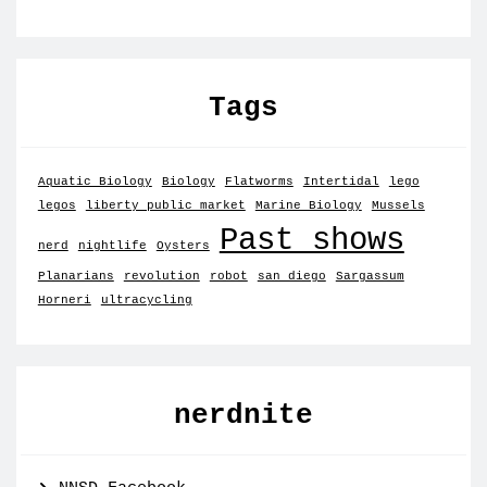
Tags
Aquatic Biology
Biology
Flatworms
Intertidal
lego
legos
liberty public market
Marine Biology
Mussels
Past shows
nerd
nightlife
Oysters
Planarians
revolution
robot
san diego
Sargassum
Horneri
ultracycling
nerdnite